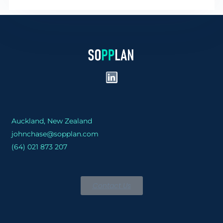
Auckland, New Zealand
johnchase@sopplan.com
(64) 021 873 207
Contact Us