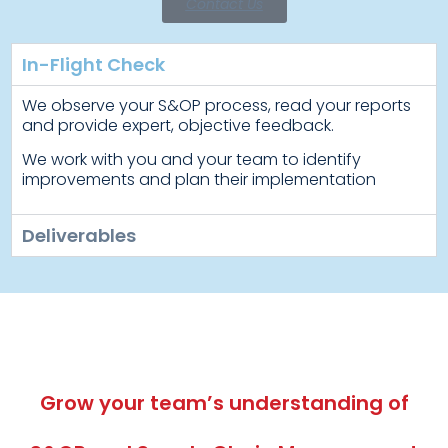
Contact Us
In-Flight Check
We observe your S&OP process, read your reports
and provide expert, objective feedback.
We work with you and your team to identify
improvements and plan their implementation
Deliverables
Grow your team’s understanding of