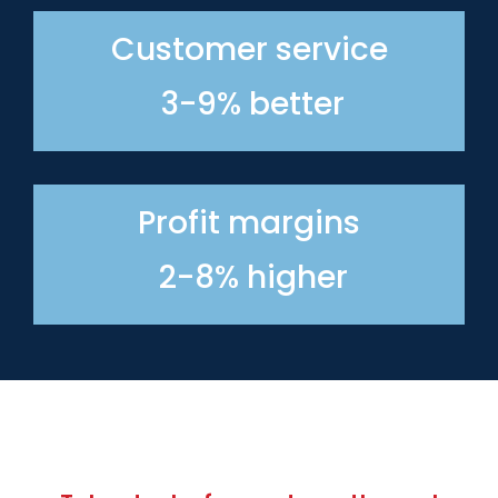
Customer service
3-9% better
Profit margins
2-8% higher