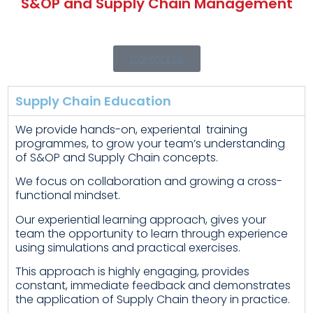
S&OP and Supply Chain Management
Contact Us
Supply Chain Education
We provide hands-on, experiental training
programmes, to grow your team’s understanding
of S&OP and Supply Chain concepts.
We focus on collaboration and growing a cross-
functional mindset.
Our experiential learning approach, gives your
team the opportunity to learn through experience
using simulations and practical exercises.
This approach is highly engaging, provides
constant, immediate feedback and demonstrates
the application of Supply Chain theory in practice.