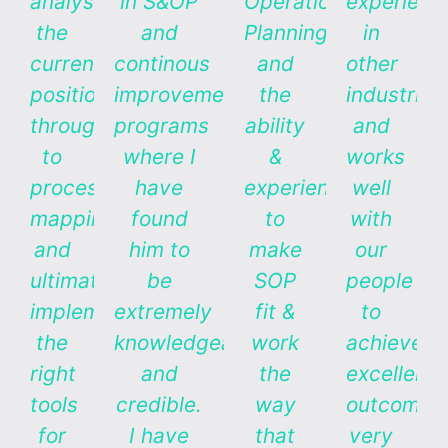
analysis
in S&OP
Operations
experienc
the
and
Planning,
in
current
continous
and
other
position
improvement
the
industries
through
programs
ability
and
to
where I
&
works
process
have
experience
well
mapping,
found
to
with
and
him to
make
our
ultimately
be
SOP
people
implementing
extremely
fit &
to
the
knowledgeable
work
achieve
right
and
the
excellent
tools
credible.
way
outcomes
for
I have
that
very