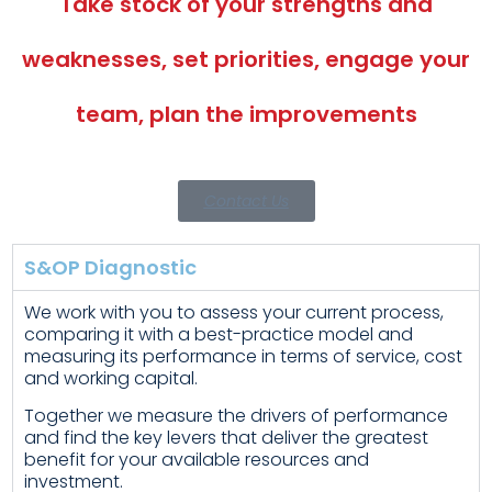
Take stock of your strengths and
weaknesses, set priorities, engage your
team, plan the improvements
Contact Us
S&OP Diagnostic
We work with you to assess your current process,
comparing it with a best-practice model and
measuring its performance in terms of service, cost
and working capital.
Together we measure the drivers of performance
and find the key levers that deliver the greatest
benefit for your available resources and
investment.