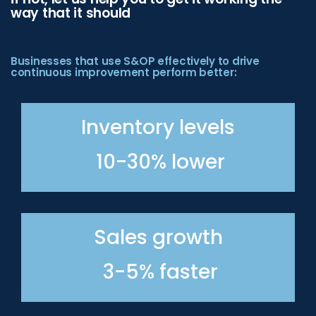
way that it should
Businesses that use S&OP effectively to drive
continuous improvement perform better:
Inventory levels
10-30% lower
Sales growth
3-5% faster