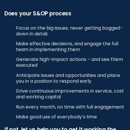
Does your S&OP process
Focus on the big issues, never getting bogged-
down in detail.
Make effective decisions, and engage the full
team in implementing them
Generate high-impact actions – and see them
executed
Anticipate issues and opportunities and place
you in a position to respond early
Drive continuous improvements in service, cost
and working capital
Run every month, on time with full engagement
Make good use of everybody’s time
if not, let us help you to get it working the