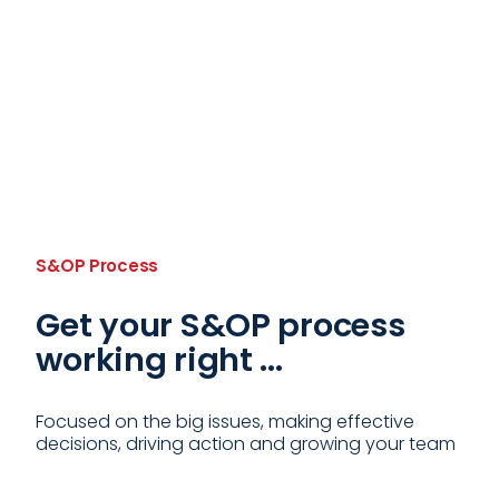
S&OP Process
Get your S&OP process
working right ...
Focused on the big issues, making effective
decisions, driving action and growing your team