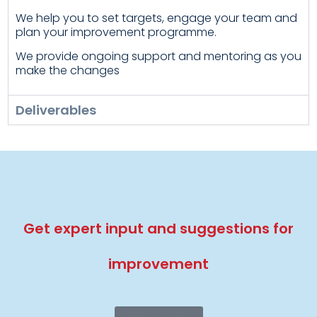
We help you to set targets, engage your team and
plan your improvement programme.
We provide ongoing support and mentoring as you
make the changes
Deliverables
Get expert input and suggestions for
improvement