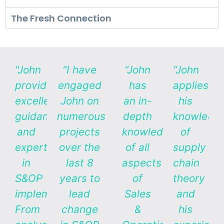
The Fresh Connection
"John
“I have
“John
“John
provides
engaged
has
applies
excellent
John on
an in-
his
guidance
numerous
depth
knowledg
and
projects
knowledge
of
expertise
over the
of all
supply
in
last 8
aspects
chain
S&OP
years to
of
theory
implementation.
lead
Sales
and
From
change
&
his