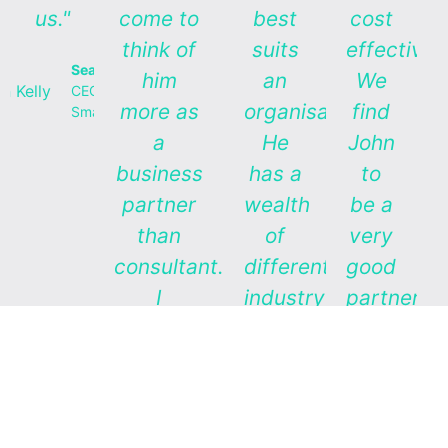
us."
come to
best
cost
think of
suits
effectivel
Sean Kelly
him
an
We
CEO,
more as
organisation.
find
Smartfoods
a
He
John
business
has a
to
partner
wealth
be a
than
of
very
consultant.
different
good
I
industry
partner”
especially
experience
Lain
value his
which
Jager
broad
he is
Ex
CEO
business
happy
Zespr